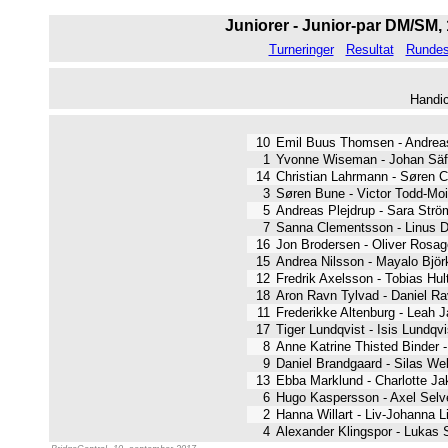
Juniorer - Junior-par DM/SM, 
Turneringer
Resultat
Rundest
Handi
10
Emil Buus Thomsen - Andre
1
Yvonne Wiseman - Johan S
14
Christian Lahrmann - Søre
3
Søren Bune - Victor Todd-M
5
Andreas Plejdrup - Sara St
7
Sanna Clementsson - Linus
16
Jon Brodersen - Oliver Ros
15
Andrea Nilsson - Mayalo Bj
12
Fredrik Axelsson - Tobias 
18
Aron Ravn Tylvad - Daniel 
11
Frederikke Altenburg - Lea
17
Tiger Lundqvist - Isis Lund
8
Anne Katrine Thisted Binde
9
Daniel Brandgaard - Silas 
13
Ebba Marklund - Charlotte
6
Hugo Kaspersson - Axel Se
2
Hanna Willart - Liv-Johanna
4
Alexander Klingspor - Lukas