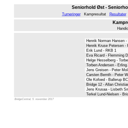
Seniorhold Øst - Seniorho
Turneringer
Kampresultat
Resultater
Kampres
Handi
Henrik Norman Hansen - 
Henrik Kruse Petersen -
Erik Lund - RKB 1
Eva Ricard - Flemming 
Helge Hesselberg - Tor
Torben Andersen - Erlin
Jens Greisen - Peter Mo
Carsten Bernth - Peter 
Ole Kofoed - Ballerup B
Bridge 12 - Allan Christi
Jens Krusaa - Lisbeth 
Terkel Lund-Nielsen - Br
BridgeCentral, 5. november 2017